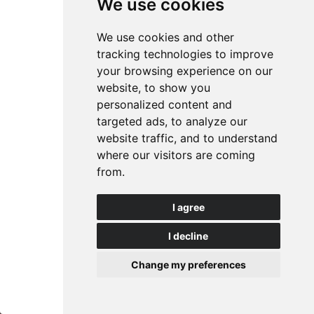
We use cookies
Waffle irons for fruit waffles
We use cookies and other
(Fruit waffle maker)
tracking technologies to improve
your browsing experience on our
website, to show you
personalized content and
Waffle iron for fruit waffles (FW4)
targeted ads, to analyze our
website traffic, and to understand
Model
FW4
where our visitors are coming
from.
Bakery Equipment Waffle Iron for 4 fruit waffles; 4 x
7 teeth.
I agree
Classic model.
I decline
Questions about this product?
Change my preferences