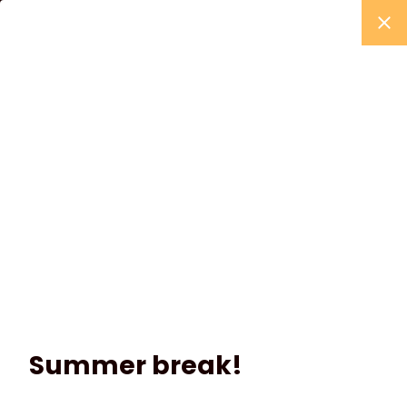
Summer break!