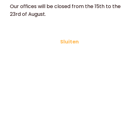
Our offices will be closed from the 15th to the
23rd of August.
Electric waffle irons
Sluiten
If you are looking for a waffle iron for Liege or
Brussels waffles, Dutch syrup waffles, butter
galettes or ice cream cones, HVD has a suitable
waffle iron for every type of waffle. If you would like
to choose the shape or design of your waffles
yourself, HVD can design and manufacture the iron
according to your preferences.
- All our waffle irons are made of high-quality cast
iron.
- The griddle plates are machined (milled plates).